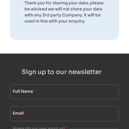
Thank you for sharing your data; please
be advised we will not share your data
with any 3rd party Company. It will be
used in line with your enquiry.
Sign up to our newsletter
Full Name
*
Email
*
Where did you hear about us?
*