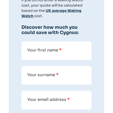
If you do not enter a Waking Watch
cost, your quote will be calculated
based on the
UK average Waking
Watch
cost.
Discover how much you
could save with Cygnus:
Your first name
*
Your surname
*
Your email address
*