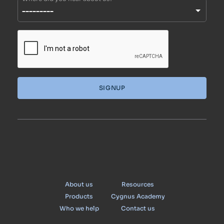
SIGNUP
Cygnus
About us
Resources
Products
Cygnus Academy
Who we help
Contact us