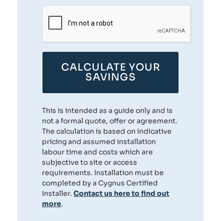
CALCULATE YOUR
SAVINGS
This is intended as a guide only and is
not a formal quote, offer or agreement.
The calculation is based on indicative
pricing and assumed installation
labour time and costs which are
subjective to site or access
requirements. Installation must be
completed by a Cygnus Certified
Installer.
Contact us here to find out
more
.