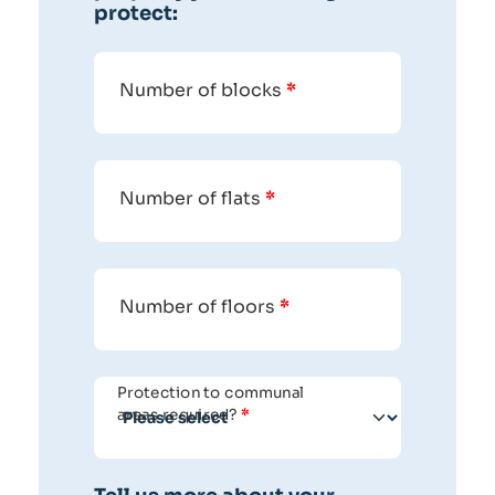
protect:
Number of blocks
*
Number of flats
*
Number of floors
*
Protection to communal
areas required?
*