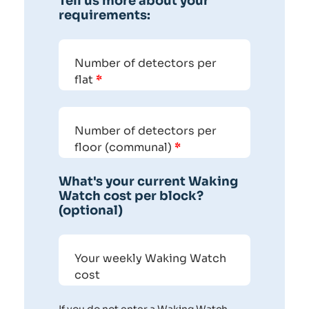
Tell us more about your
requirements:
Number of detectors per
flat
*
Number of detectors per
floor (communal)
*
What's your current Waking
Watch cost per block?
(optional)
Your weekly Waking Watch
cost