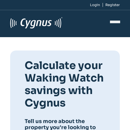
Login
Register
Calculate your
Waking Watch
savings with
Cygnus
Tell us more about the
property you're looking to