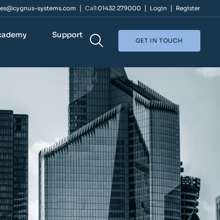
les@cygnus-systems.com
Call:
01432 279000
Login
Register
cademy
Support
GET IN TOUCH