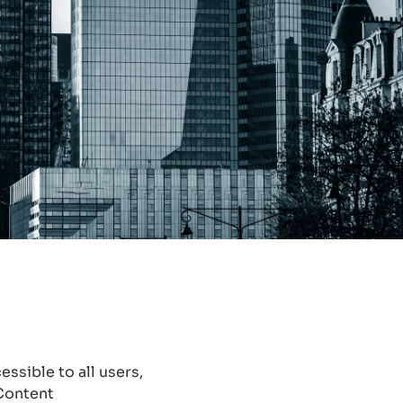
ssible to all users,
 Content