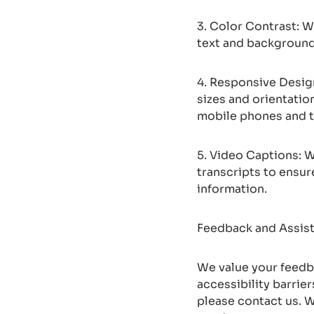
3. Color Contrast: W
text and background 
4. Responsive Design
sizes and orientatio
mobile phones and t
5. Video Captions: W
transcripts to ensur
information.
Feedback and Assis
We value your feedba
accessibility barrie
please contact us. 