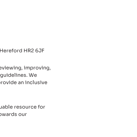
, Hereford HR2 6JF
reviewing, improving,
 guidelines. We
provide an inclusive
uable resource for
towards our