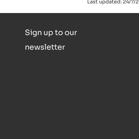
Last updated: 24/7/
Sign up to our
newsletter