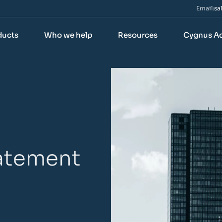
Email:
sa
ducts
Who we help
Resources
Cygnus A
tatement