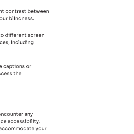
ient contrast between
our blindness.
o different screen
ces, including
e captions or
ccess the
 encounter any
ce accessibility,
nd accommodate your