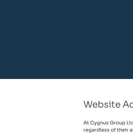
Website Ac
At Cygnus Group Ltd,
regardless of their 