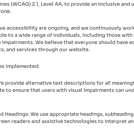
ines (WCAG) 2.1, Level AA, to provide an inclusive and u
yone.
ove accessibility are ongoing, and we continuously wo
le to a wide range of individuals, including those with 
e impairments. We believe that everyone should have e
ts, and services through our website.
res Implemented:
 We provide alternative text descriptions for all meanin
te to ensure that users with visual impairments can un
and Headings: We use appropriate headings, subheadings
creen readers and assistive technologies to interpret a