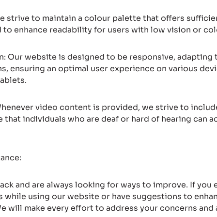
e strive to maintain a colour palette that offers suffic
to enhance readability for users with low vision or col
: Our website is designed to be responsive, adapting t
ns, ensuring an optimal user experience on various devi
ablets.
henever video content is provided, we strive to includ
e that individuals who are deaf or hard of hearing can a
tance:
ck and are always looking for ways to improve. If you
rs while using our website or have suggestions to enhan
We will make every effort to address your concerns a