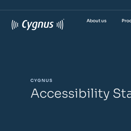
About us
Pro
CYGNUS
Accessibility S