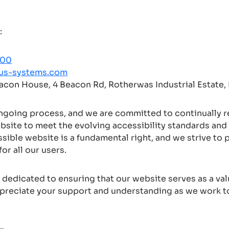
:
000
us-systems.com
eacon House, 4 Beacon Rd, Rotherwas Industrial Estate
ongoing process, and we are committed to continually 
bsite to meet the evolving accessibility standards and
ssible website is a fundamental right, and we strive to 
or all our users.
dedicated to ensuring that our website serves as a val
preciate your support and understanding as we work 