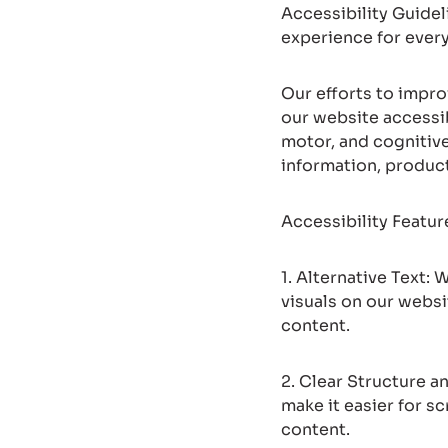
Accessibility Guidel
experience for ever
Our efforts to impr
our website accessib
motor, and cognitiv
information, produc
Accessibility Featu
1. Alternative Text:
visuals on our websi
content.
2. Clear Structure 
make it easier for s
content.