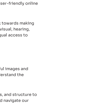
ser-friendly online
rk towards making
visual, hearing,
qual access to
gful images and
derstand the
, and structure to
nd navigate our