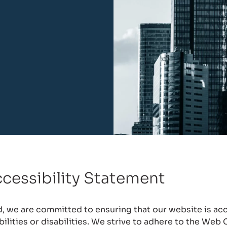
cessibility Statement
 we are committed to ensuring that our website is acce
abilities or disabilities. We strive to adhere to the Web