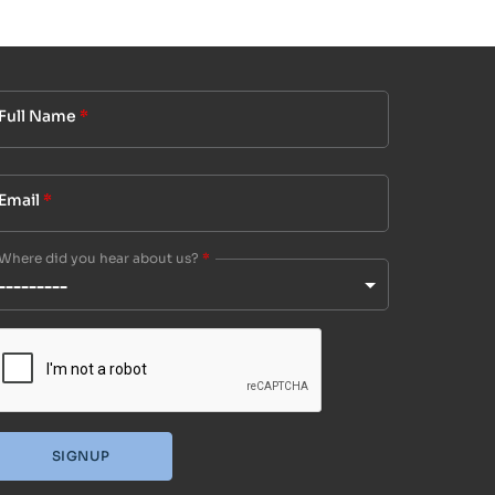
Full Name
*
Email
*
Where did you hear about us?
*
SIGNUP