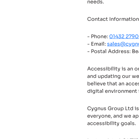
needs.
Contact Information
- Phone:
01432 279
- Email:
sales@cygn
- Postal Address: B
Accessibility is an 
and updating our we
believe that an acce
digital environment f
Cygnus Group Ltd is 
everyone, and we ap
accessibility goals.