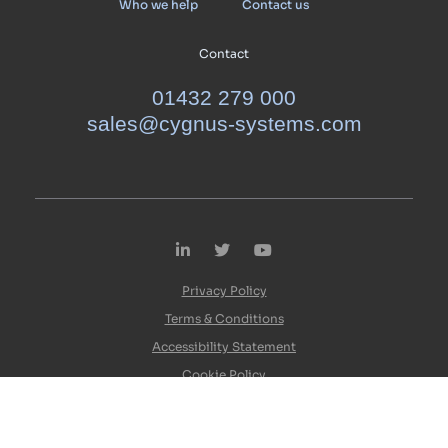
Who we help
Contact us
Contact
01432 279 000
sales@cygnus-systems.com
LinkedIn
Twitter
YouTube
Privacy Policy
Terms & Conditions
Accessibility Statement
Cookie Policy
© Cygnus 2026. All rights reserved.