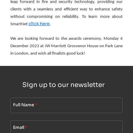
leap forward in fire and security technology, providing our
clients with a seamless and efficient way to enhance safety
without compromising on reliability. To learn more about
click here
SmartNet
.
We are looking forward to the awards ceremony, Monday 4
December 2023 at JW Marriott Grosvenor House on Park Lane
in London, and wish all finalists good luck!
Sign up to our newsletter
Full Name
*
Email
*