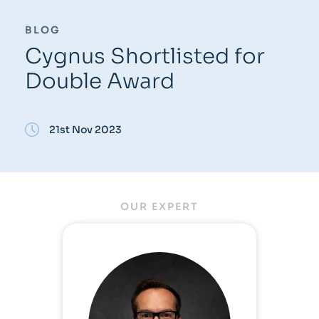
BLOG
Cygnus Shortlisted for
Double Award
21st Nov 2023
OUR EXPERT