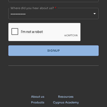
Where did you hear about us?
*
SIGNUP
Cygnus
About us
Resources
Products
Cygnus Academy