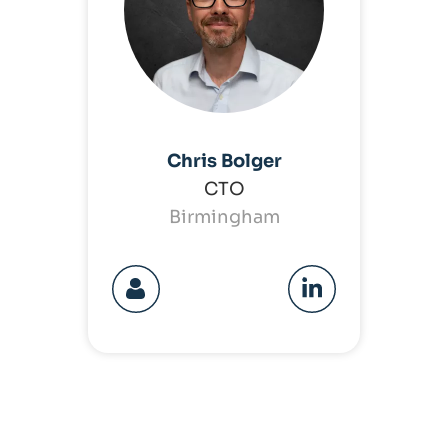
Chris Bolger
CTO
Birmingham