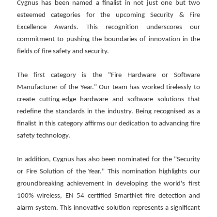
Cygnus has been named a finalist in not just one but two
esteemed categories for the upcoming Security & Fire
Excellence Awards. This recognition underscores our
commitment to pushing the boundaries of innovation in the
fields of fire safety and security.
The first category is the "Fire Hardware or Software
Manufacturer of the Year." Our team has worked tirelessly to
create cutting-edge hardware and software solutions that
redefine the standards in the industry. Being recognised as a
finalist in this category affirms our dedication to advancing fire
safety technology.
In addition, Cygnus has also been nominated for the "Security
or Fire Solution of the Year." This nomination highlights our
groundbreaking achievement in developing the world's first
100% wireless, EN 54 certified SmartNet fire detection and
alarm system. This innovative solution represents a significant