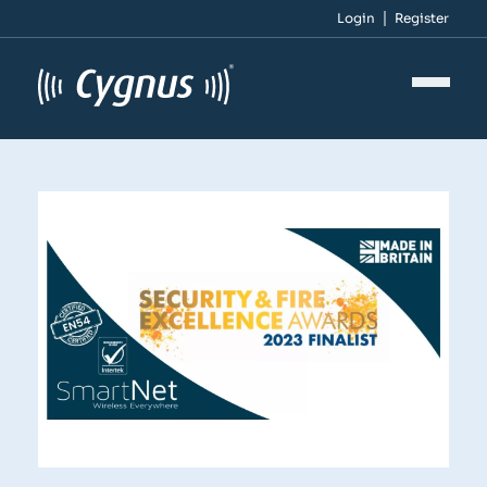
Login
Register